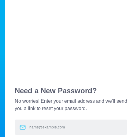
Need a New Password?
No worries! Enter your email address and we'll send
you a link to reset your password.