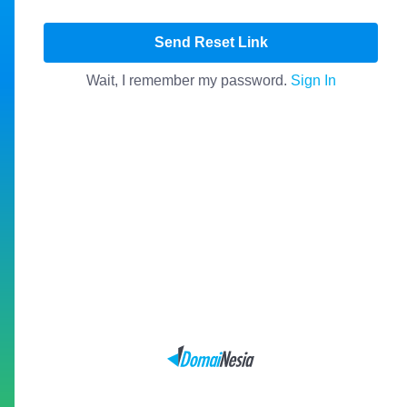
Send Reset Link
Wait, I remember my password.
Sign In